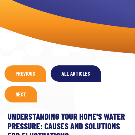
PREVIOUS
ALL ARTICLES
NEXT
UNDERSTANDING YOUR HOME'S WATER
PRESSURE: CAUSES AND SOLUTIONS