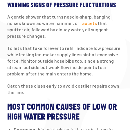
WARNING SIGNS OF PRESSURE FLUCTUATIONS
A gentle shower that turns needle‑sharp, banging
noises known as water hammer, or
faucets
that
sputter air, followed by cloudy water, all suggest
pressure changes.
Toilets that take forever to refill indicate low pressure,
while leaking ice‑maker supply lines hint at excessive
force. Monitor outside hose bibs too, since a strong
stream outside but weak flow inside points to a
problem after the main enters the home.
Catch these clues early to avoid costlier repairs down
the line.
MOST COMMON CAUSES OF LOW OR
HIGH WATER PRESSURE
Corrosion:
Pin‑hole leaks or full breaks in the buried