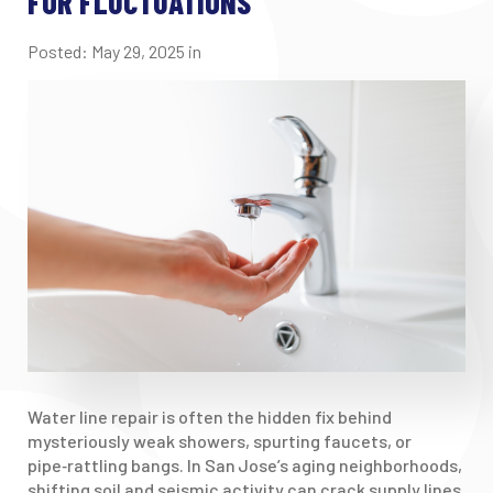
FOR FLUCTUATIONS
Posted:
May
29
,
2025
in
Water line repair is often the hidden fix behind
mysteriously weak showers, spurting faucets, or
pipe‑rattling bangs. In San Jose’s aging neighborhoods,
shifting soil and seismic activity can crack supply lines