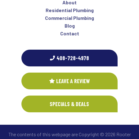
About
Residential Plumbing
Commercial Plumbing
Blog
Contact
408-728-4978
LEAVE A REVIEW
SPECIALS & DEALS
The contents of this webpage are Copyright © 2026 Rooter