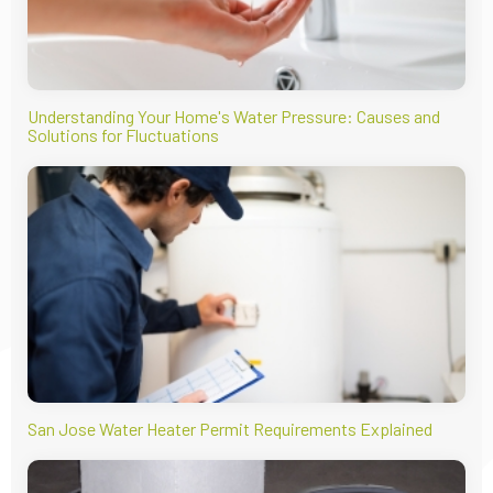
Understanding Your Home's Water Pressure: Causes and
Solutions for Fluctuations
San Jose Water Heater Permit Requirements Explained