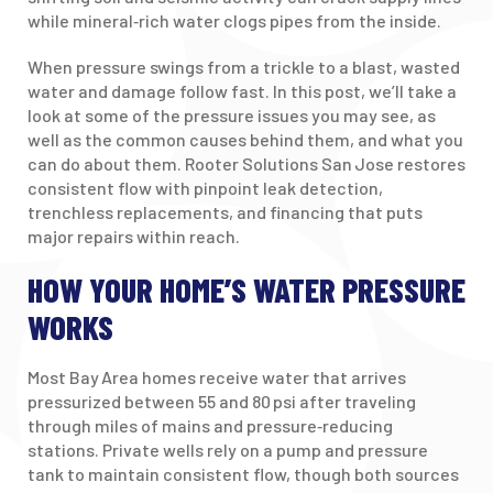
while mineral‑rich water clogs pipes from the inside.
When pressure swings from a trickle to a blast, wasted
water and damage follow fast. In this post, we’ll take a
look at some of the pressure issues you may see, as
well as the common causes behind them, and what you
can do about them. Rooter Solutions San Jose restores
consistent flow with pinpoint leak detection,
trenchless replacements, and financing that puts
major repairs within reach.
HOW YOUR HOME’S WATER PRESSURE
WORKS
Most Bay Area homes receive water that arrives
pressurized between 55 and 80 psi after traveling
through miles of mains and pressure‑reducing
stations. Private wells rely on a pump and pressure
tank to maintain consistent flow, though both sources