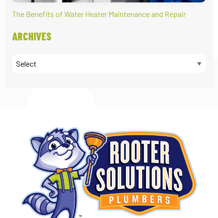
The Benefits of Water Heater Maintenance and Repair
ARCHIVES