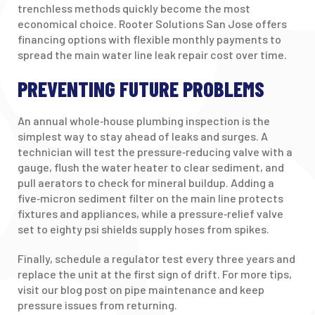
trenchless methods quickly become the most
economical choice. Rooter Solutions San Jose offers
financing options with flexible monthly payments to
spread the main water line leak repair cost over time.
PREVENTING FUTURE PROBLEMS
An annual whole‑house plumbing inspection is the
simplest way to stay ahead of leaks and surges. A
technician will test the pressure‑reducing valve with a
gauge, flush the water heater to clear sediment, and
pull aerators to check for mineral buildup. Adding a
five‑micron sediment filter on the main line protects
fixtures and appliances, while a pressure‑relief valve
set to eighty psi shields supply hoses from spikes.
Finally, schedule a regulator test every three years and
replace the unit at the first sign of drift. For more tips,
visit our blog post on pipe maintenance and keep
pressure issues from returning.