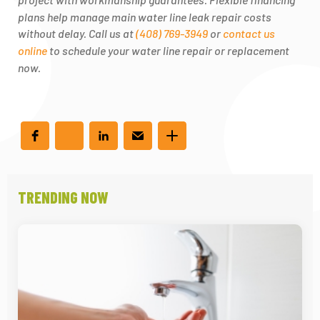
plans help manage main water line leak repair costs
without delay. Call us at
(408) 769-3949
or
contact us
online
to schedule your water line repair or replacement
now.
TRENDING NOW