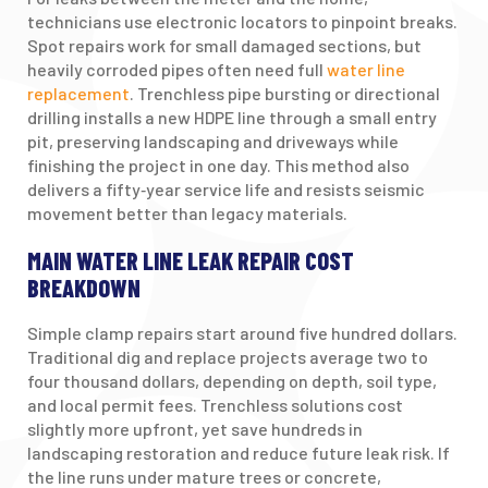
technicians use electronic locators to pinpoint breaks.
Spot repairs work for small damaged sections, but
heavily corroded pipes often need full
water line
replacement
. Trenchless pipe bursting or directional
drilling installs a new HDPE line through a small entry
pit, preserving landscaping and driveways while
finishing the project in one day. This method also
delivers a fifty‑year service life and resists seismic
movement better than legacy materials.
MAIN WATER LINE LEAK REPAIR COST
BREAKDOWN
Simple clamp repairs start around five hundred dollars.
Traditional dig and replace projects average two to
four thousand dollars, depending on depth, soil type,
and local permit fees. Trenchless solutions cost
slightly more upfront, yet save hundreds in
landscaping restoration and reduce future leak risk. If
the line runs under mature trees or concrete,