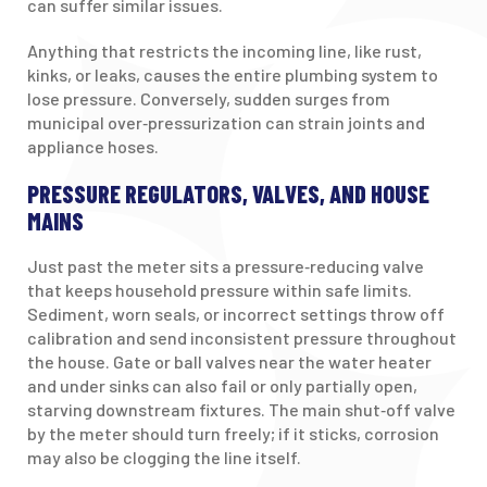
can suffer similar issues.
Anything that restricts the incoming line, like rust,
kinks, or leaks, causes the entire plumbing system to
lose pressure. Conversely, sudden surges from
municipal over‑pressurization can strain joints and
appliance hoses.
PRESSURE REGULATORS, VALVES, AND HOUSE
MAINS
Just past the meter sits a pressure‑reducing valve
that keeps household pressure within safe limits.
Sediment, worn seals, or incorrect settings throw off
calibration and send inconsistent pressure throughout
the house. Gate or ball valves near the water heater
and under sinks can also fail or only partially open,
starving downstream fixtures. The main shut‑off valve
by the meter should turn freely; if it sticks, corrosion
may also be clogging the line itself.