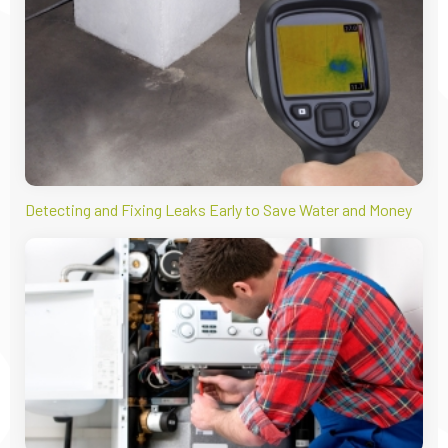
Detecting and Fixing Leaks Early to Save Water and Money