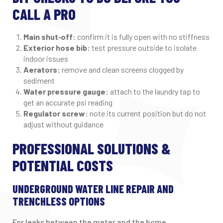
CALL A PRO
Main shut‑off:
confirm it is fully open with no stiffness
Exterior hose bib:
test pressure outside to isolate
indoor issues
Aerators:
remove and clean screens clogged by
sediment
Water pressure gauge:
attach to the laundry tap to
get an accurate psi reading
Regulator screw:
note its current position but do not
adjust without guidance
PROFESSIONAL SOLUTIONS &
POTENTIAL COSTS
UNDERGROUND WATER LINE REPAIR AND
TRENCHLESS OPTIONS
For leaks between the meter and the home,