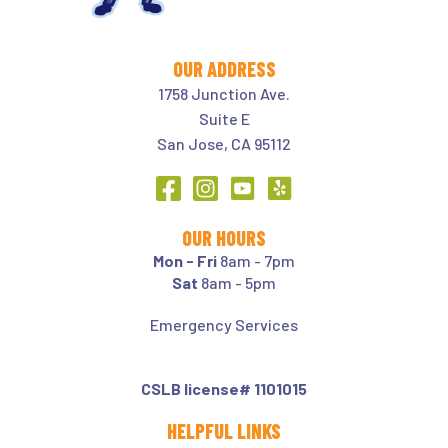
OUR ADDRESS
1758 Junction Ave.
Suite E
San Jose, CA 95112
OUR HOURS
Mon - Fri
8am - 7pm
Sat
8am - 5pm
Emergency Services
CSLB license# 1101015
HELPFUL LINKS