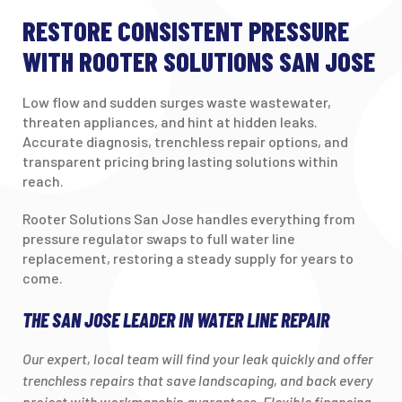
RESTORE CONSISTENT PRESSURE
WITH ROOTER SOLUTIONS SAN JOSE
Low flow and sudden surges waste wastewater,
threaten appliances, and hint at hidden leaks.
Accurate diagnosis, trenchless repair options, and
transparent pricing bring lasting solutions within
reach.
Rooter Solutions San Jose handles everything from
pressure regulator swaps to full water line
replacement, restoring a steady supply for years to
come.
THE SAN JOSE LEADER IN WATER LINE REPAIR
Our expert, local team will find your leak quickly and offer
trenchless repairs that save landscaping, and back every
project with workmanship guarantees. Flexible financing