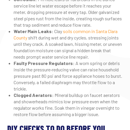
service line let water escape before it reaches your
meter, dropping pressure at every tap. Older galvanized
steel pipes rust from the inside, creating rough surfaces
that trap sediment and reduce flow rate.
Water Main Leaks:
Clay
soils common in Santa Clara
County
shift during wet and dry cycles, stressing joints
until they crack. A soaked lawn, hissing meter, or uneven
foundation moisture can signal a hidden break that
needs prompt water service line repair.
Faulty Pressure Regulators:
A worn spring or debris
inside the pressure‑reducing valve can raise household
pressure past 80 psi and force appliance hoses to burst.
Conversely, a failed diaphragm may throttle flow to a
trickle.
Clogged Aerators:
Mineral buildup on faucet aerators
and showerheads mimics low pressure even when the
regulator works fine. Soak them in vinegar overnight to
restore flow before assuming a bigger issue.
DIY CHECKS TO DO BEFORE YOU