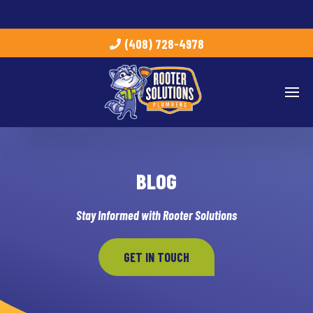
(408) 728-4978
BLOG
Stay Informed with Rooter Solutions
GET IN TOUCH