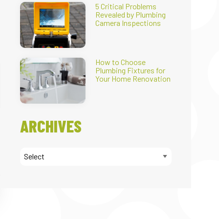
5 Critical Problems
Revealed by Plumbing
Camera Inspections
How to Choose
Plumbing Fixtures for
Your Home Renovation
ARCHIVES