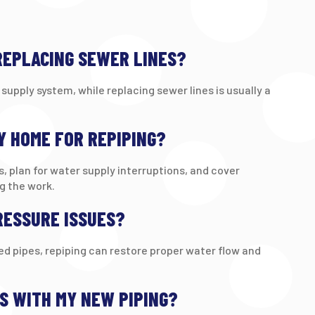
 REPLACING SEWER LINES?
supply system, while replacing sewer lines is usually a
Y HOME FOR REPIPING?
s, plan for water supply interruptions, and cover
g the work.
RESSURE ISSUES?
ged pipes, repiping can restore proper water flow and
ES WITH MY NEW PIPING?