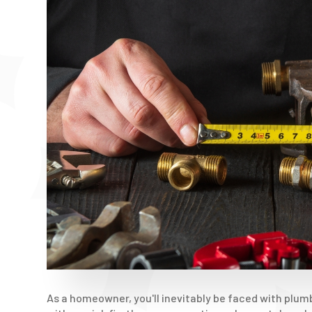
As a homeowner, you'll inevitably be faced with plum