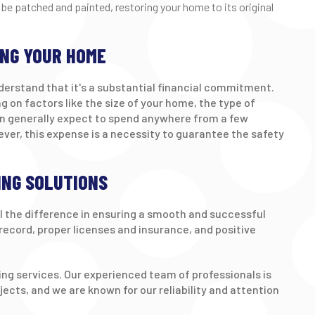
 be patched and painted, restoring your home to its original
ING YOUR HOME
derstand that it's a substantial financial commitment.
g on factors like the size of your home, the type of
can generally expect to spend anywhere from a few
ver, this expense is a necessity to guarantee the safety
ING SOLUTIONS
l the difference in ensuring a smooth and successful
k record, proper licenses and insurance, and positive
ping services. Our experienced team of professionals is
jects, and we are known for our reliability and attention