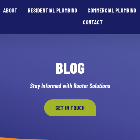
ABOUT
RESIDENTIAL PLUMBING
COMMERCIAL PLUMBING
CONTACT
BLOG
Stay Informed with Rooter Solutions
GET IN TOUCH