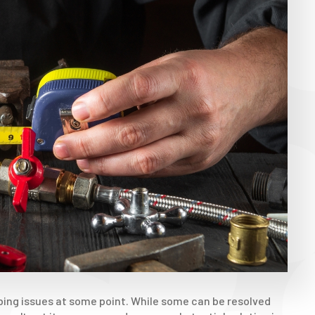
bing issues at some point. While some can be resolved