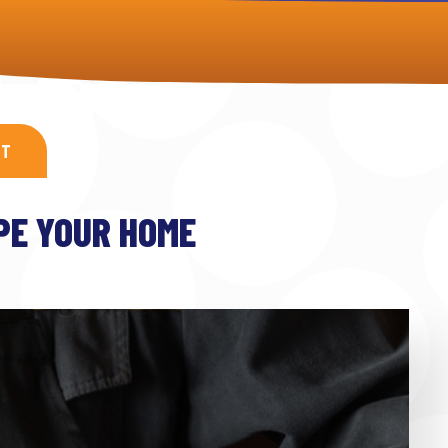
XT
IPE YOUR HOME