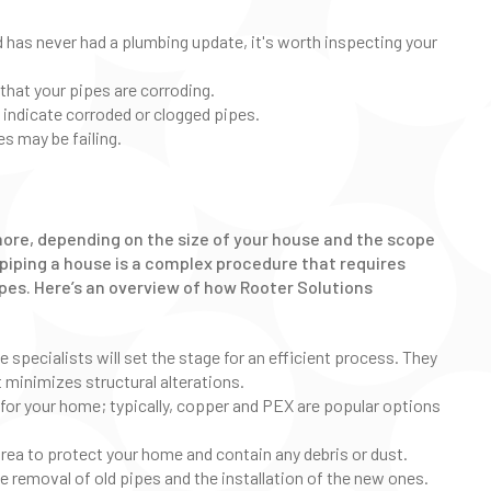
d has never had a plumbing update, it's worth inspecting your
that your pipes are corroding.
indicate corroded or clogged pipes.
es may be failing.
more, depending on the size of your house and the scope
repiping a house is a complex procedure that requires
ipes. Here’s an overview of how Rooter Solutions
 specialists will set the stage for an efficient process. They
t minimizes structural alterations.
 for your home; typically, copper and PEX are popular options
area to protect your home and contain any debris or dust.
the removal of old pipes and the installation of the new ones.