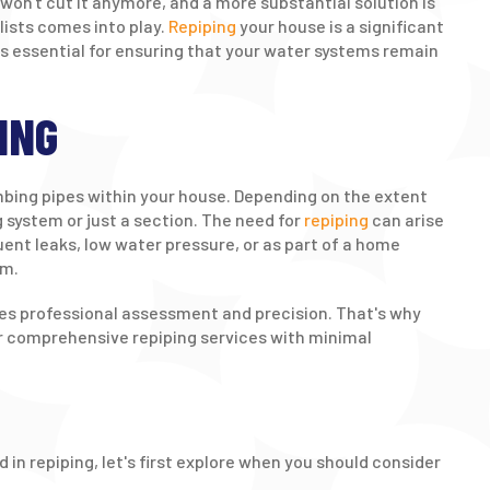
won't cut it anymore, and a more substantial solution is
lists comes into play.
Repiping
your house is a significant
's essential for ensuring that your water systems remain
ING
umbing pipes within your house. Depending on the extent
g system or just a section. The need for
repiping
can arise
uent leaks, low water pressure, or as part of a home
em.
res professional assessment and precision. That's why
fer comprehensive repiping services with minimal
 in repiping, let's first explore when you should consider