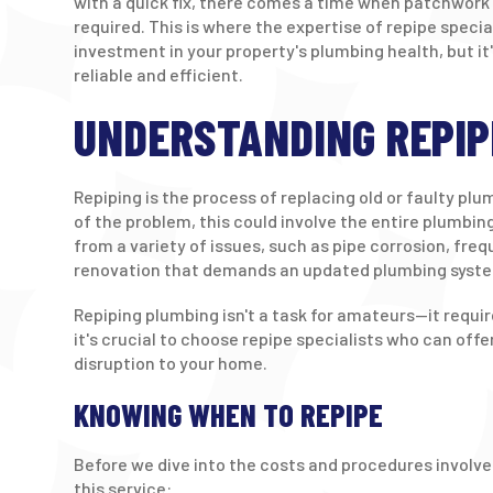
with a quick fix, there comes a time when patchwork 
required. This is where the expertise of repipe specia
investment in your property's plumbing health, but it
reliable and efficient.
UNDERSTANDING REPIP
Repiping is the process of replacing old or faulty pl
of the problem, this could involve the entire plumbin
from a variety of issues, such as pipe corrosion, freq
renovation that demands an updated plumbing syst
Repiping plumbing isn't a task for amateurs—it requi
it's crucial to choose repipe specialists who can of
disruption to your home.
KNOWING WHEN TO REPIPE
Before we dive into the costs and procedures involved
this service: