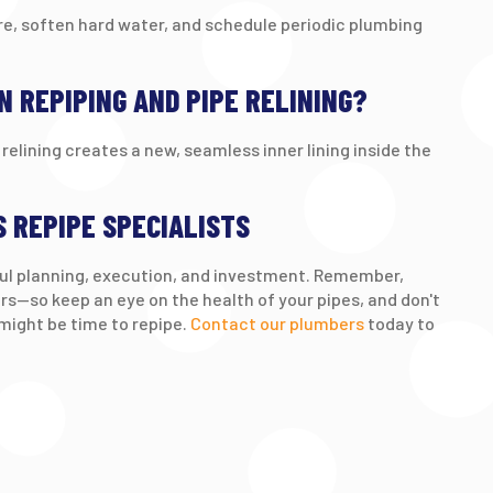
re, soften hard water, and schedule periodic plumbing
N REPIPING AND PIPE RELINING?
relining creates a new, seamless inner lining inside the
S REPIPE SPECIALISTS
eful planning, execution, and investment. Remember,
s—so keep an eye on the health of your pipes, and don't
 might be time to repipe.
Contact our plumbers
today to