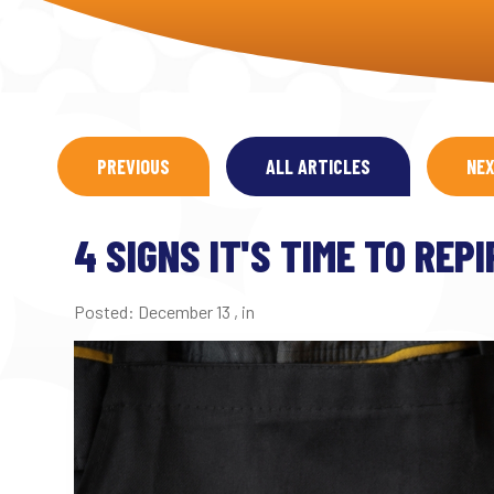
PREVIOUS
ALL ARTICLES
NE
4 SIGNS IT'S TIME TO REP
Posted:
December 13
,
in