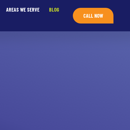
AREAS WE SERVE
BLOG
CALL NOW