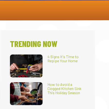
TRENDING NOW
4 Signs It's Time to
Repipe Your Home
How to Avoid a
Clogged Kitchen Sink
This Holiday Season