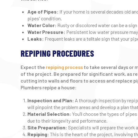
Age of Pipes:
If your home is several decades old an
pipes' condition.
Water Color:
Rusty or discolored water can be a sign 
Water Pressure:
Persistent low water pressure may 
Leaks:
Frequent leaks are a telltale sign that your pip
REPIPING PROCEDURES
Expect the
repiping process
to take several days or 
of the project. Be prepared for significant work, as 
cutting into walls and floors to access and replace p
Plumbers repipe a house:
Inspection and Plan:
A thorough inspection by repipe
will pinpoint the problem areas and develop a plan tha
Material Selection:
You’ll choose the types of pipes
due to their longevity and performance.
Site Preparation:
Specialists will prepare the work 
Repiping:
This is the heart of the project, involving 