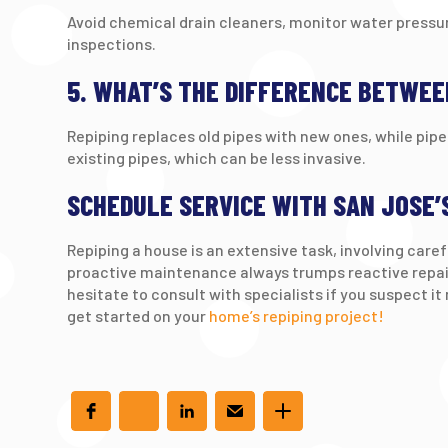
Avoid chemical drain cleaners, monitor water pressu
inspections.
5. WHAT’S THE DIFFERENCE BETWEE
Repiping replaces old pipes with new ones, while pipe 
existing pipes, which can be less invasive.
SCHEDULE SERVICE WITH SAN JOSE’
Repiping a house is an extensive task, involving car
proactive maintenance always trumps reactive repair
hesitate to consult with specialists if you suspect it
get started on your
home’s repiping project!