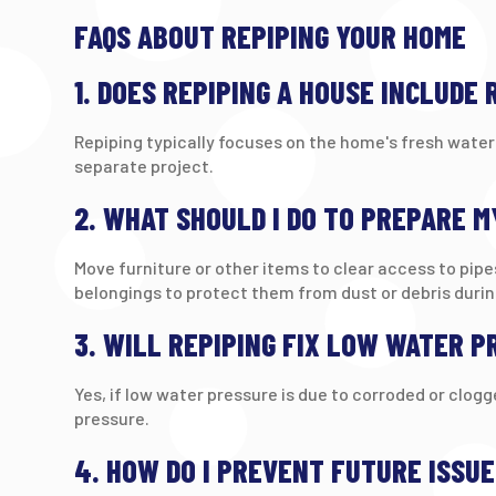
FAQS ABOUT REPIPING YOUR HOME
1. DOES REPIPING A HOUSE INCLUDE
Repiping typically focuses on the home's fresh water 
separate project.
2. WHAT SHOULD I DO TO PREPARE M
Move furniture or other items to clear access to pipe
belongings to protect them from dust or debris durin
3. WILL REPIPING FIX LOW WATER P
Yes, if low water pressure is due to corroded or clog
pressure.
4. HOW DO I PREVENT FUTURE ISSU