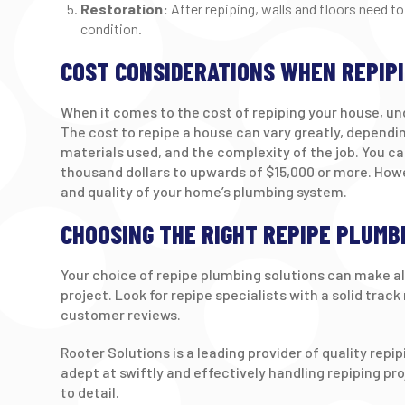
Restoration:
After repiping, walls and floors need to
condition.
COST CONSIDERATIONS WHEN REPIP
When it comes to the cost of repiping your house, un
The cost to repipe a house can vary greatly, dependin
materials used, and the complexity of the job. You 
thousand dollars to upwards of $15,000 or more. Howe
and quality of your home’s plumbing system.
CHOOSING THE RIGHT REPIPE PLUMB
Your choice of repipe plumbing solutions can make al
project. Look for repipe specialists with a solid trac
customer reviews.
Rooter Solutions is a leading provider of quality repi
adept at swiftly and effectively handling repiping pro
to detail.