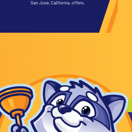
San Jose, California, offers.