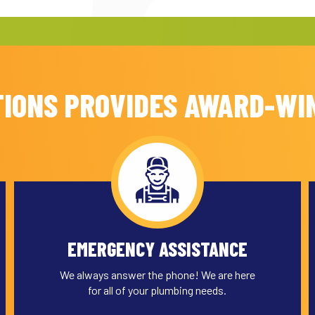
IONS PROVIDES AWARD-WI
EMERGENCY ASSISTANCE
We always answer the phone! We are here
for all of your plumbing needs.