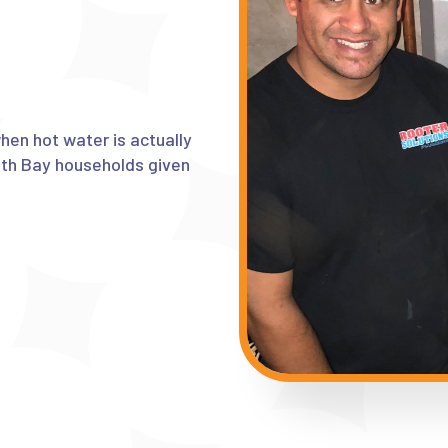
en hot water is actually
uth Bay households given