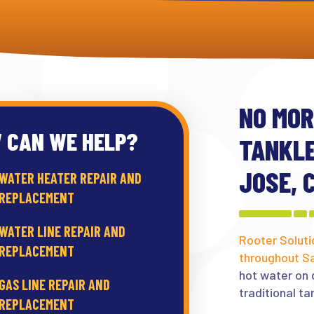
NO MOR
 CAN WE HELP?
TANKLE
JOSE, 
WATER HEATER REPAIR AND
REPLACEMENT
WATER LINE REPAIR AND
Rooter Soluti
REPLACEMENT
throughout S
hot water on 
GAS LINE REPAIR AND
traditional ta
REPLACEMENT