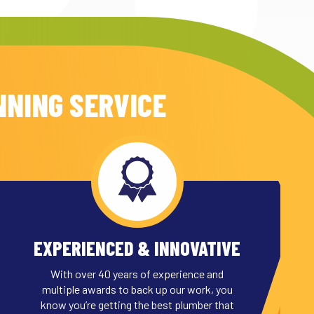
NNING SERVICE
EXPERIENCED & INNOVATIVE
With over 40 years of experience and
multiple awards to back up our work, you
know you’re getting the best plumber that