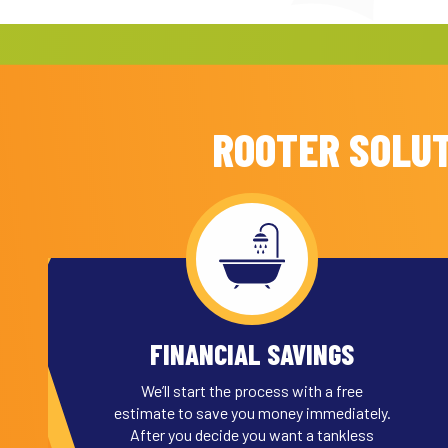
ROOTER SOLUT
FINANCIAL SAVINGS
We’ll start the process with a free
estimate to save you money immediately.
After you decide you want a tankless