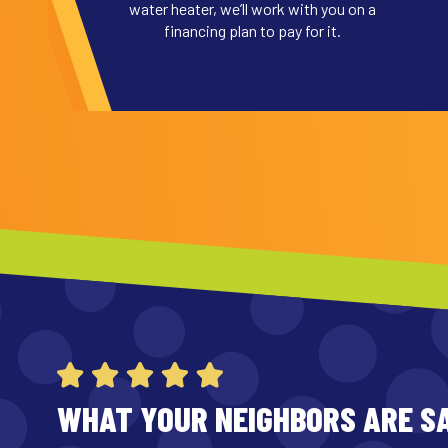
water heater, we’ll work with you on a
financing plan to pay for it.
WHAT YOUR NEIGHBORS ARE S