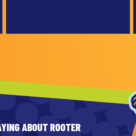
AYING ABOUT ROOTER