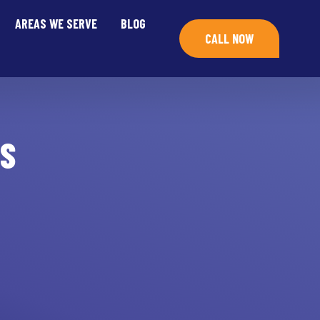
AREAS WE SERVE
BLOG
CALL NOW
S