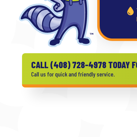
CALL
(408) 728-4978
TODAY F
Call us for quick and friendly service.