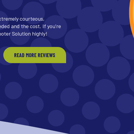
same day and decided to
uld be out in a few hours,
 line that unclogged three
READ MORE REVIEWS