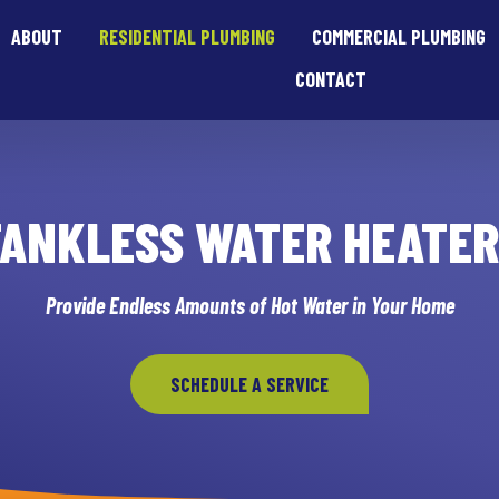
ABOUT
RESIDENTIAL PLUMBING
COMMERCIAL PLUMBING
CONTACT
TANKLESS WATER HEATER
Provide Endless Amounts of Hot Water in Your Home
SCHEDULE A SERVICE