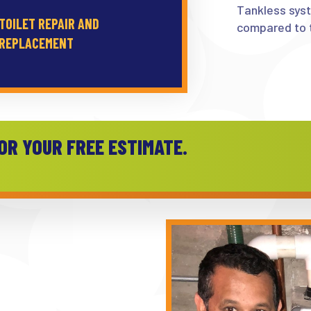
Tankless sys
TOILET REPAIR AND
compared to t
REPLACEMENT
OR YOUR FREE ESTIMATE.