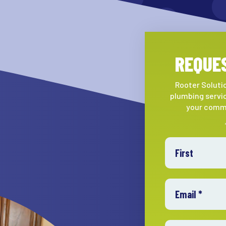
REQUES
Rooter Solutio
plumbing servic
your comme
First Name
Email
Mobile Phone