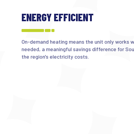
ENERGY EFFICIENT
On-demand heating means the unit only works wh
needed, a meaningful savings difference for So
the region's electricity costs.