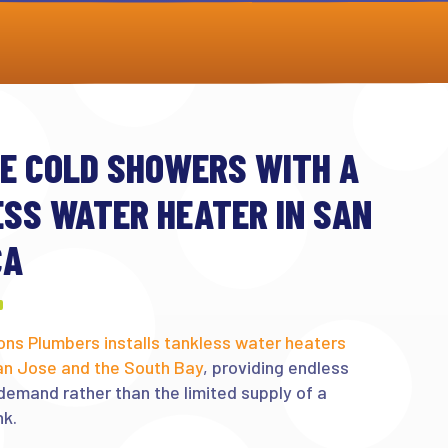
E COLD SHOWERS WITH A
SS WATER HEATER IN SAN
CA
ons Plumbers installs tankless water heaters
an Jose and the South Bay
, providing endless
demand rather than the limited supply of a
nk.