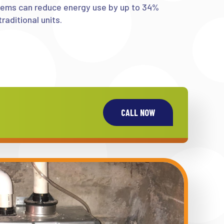
tems can reduce energy use by up to 34%
raditional units.
CALL NOW