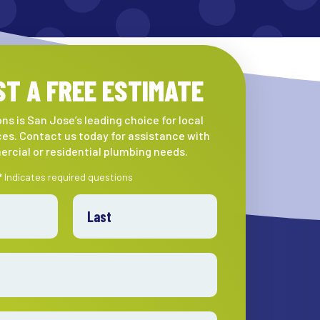
T A FREE ESTIMATE
ns is San Jose’s leading choice for local
es. Contact us today for assistance with
rcial or residential plumbing needs.
* Indicates required questions
Last Name