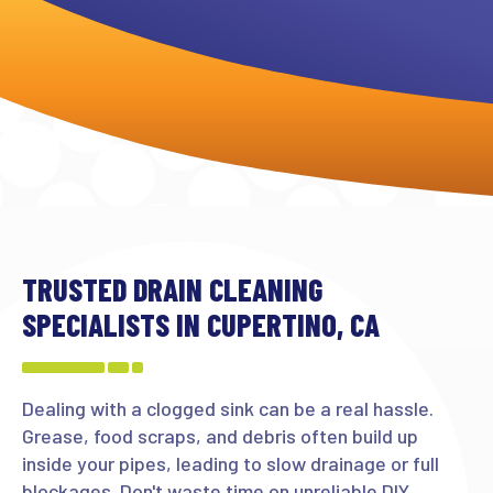
TRUSTED DRAIN CLEANING
SPECIALISTS IN CUPERTINO, CA
Dealing with a clogged sink can be a real hassle.
Grease, food scraps, and debris often build up
inside your pipes, leading to slow drainage or full
blockages. Don't waste time on unreliable DIY