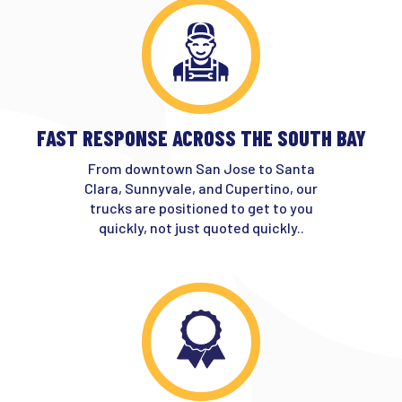
FAST RESPONSE ACROSS THE SOUTH BAY
From downtown San Jose to Santa
Clara, Sunnyvale, and Cupertino, our
trucks are positioned to get to you
quickly, not just quoted quickly..