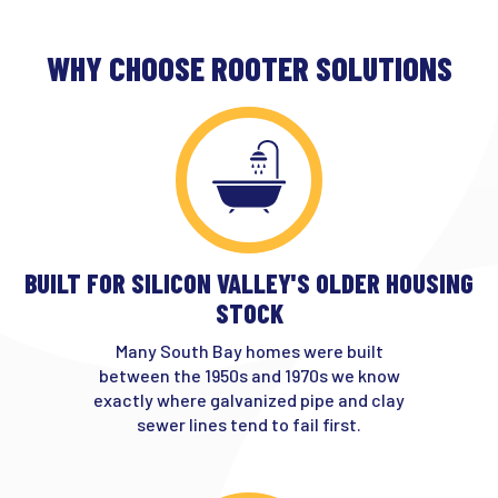
WHY CHOOSE ROOTER SOLUTIONS
BUILT FOR SILICON VALLEY'S OLDER HOUSING
STOCK
Many South Bay homes were built
between the 1950s and 1970s we know
exactly where galvanized pipe and clay
sewer lines tend to fail first.