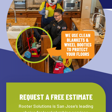
REQUEST A FREE ESTIMATE
Rooter Solutions is San Jose’s leading