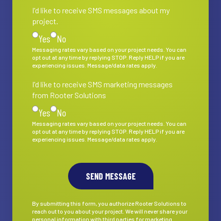
I'd like to receive SMS messages about my
I'd like to receive SMS messages about my project.
project.
Yes
No
Messaging rates vary based on your project needs. You can
opt out at any time by replying STOP. Reply HELP if you are
experiencing issues. Message/data rates apply.
I'd like to receive SMS marketing messages
I'd like to receive SMS marketing messages from Rooter S
from Rooter Solutions
Yes
No
Messaging rates vary based on your project needs. You can
opt out at any time by replying STOP. Reply HELP if you are
experiencing issues. Message/data rates apply.
By submitting this form, you authorize Rooter Solutions to
reach out to you about your project. We will never share your
personal information with third parties for marketing