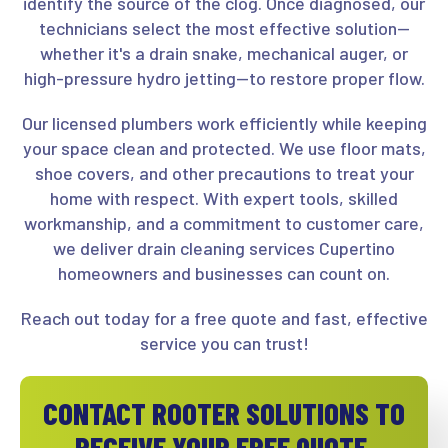
identify the source of the clog. Once diagnosed, our
technicians select the most effective solution—
whether it's a drain snake, mechanical auger, or
high-pressure hydro jetting—to restore proper flow.
Our licensed plumbers work efficiently while keeping
your space clean and protected. We use floor mats,
shoe covers, and other precautions to treat your
home with respect. With expert tools, skilled
workmanship, and a commitment to customer care,
we deliver drain cleaning services Cupertino
homeowners and businesses can count on.
Reach out today for a free quote and fast, effective
service you can trust!
CONTACT ROOTER SOLUTIONS TO
RECEIVE YOUR FREE QUOTE.