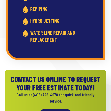
REPIPING
HYDRO JETTING
WATER LINE REPAIR AND
REPLACEMENT
CONTACT US ONLINE TO REQUEST
YOUR FREE ESTIMATE TODAY!
Call us at
(408) 728-4978
for quick and friendly
service.