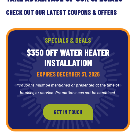
CHECK OUT OUR LATEST COUPONS & OFFERS
SPECIALS & DEALS
$350 OFF WATER HEATER
INSTALLATION
EXPIRES DECEMBER 31, 2026
*Coupons must be mentioned or presented at the time of
booking or service. Promotions can not be combined.
GET IN TOUCH