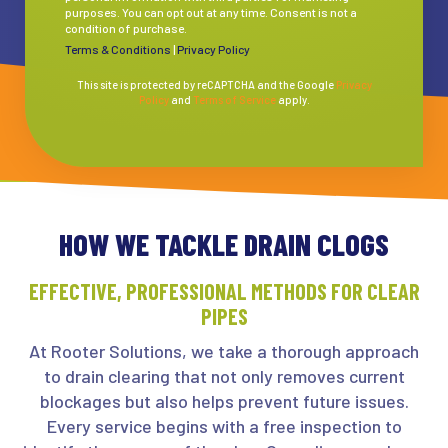
purposes. You can opt out at any time. Consent is not a
condition of purchase.
Terms & Conditions
|
Privacy Policy
This site is protected by reCAPTCHA and the Google
Privacy
Policy
and
Terms of Service
apply.
HOW WE TACKLE DRAIN CLOGS
EFFECTIVE, PROFESSIONAL METHODS FOR CLEAR
PIPES
At Rooter Solutions, we take a thorough approach
to drain clearing that not only removes current
blockages but also helps prevent future issues.
Every service begins with a free inspection to