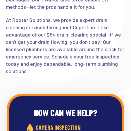
methods—let the pros handle it for you.
At Rooter Solutions, we provide expert drain
cleaning services throughout Cupertino. Take
advantage of our $54 drain-clearing special—if we
can't get your drain flowing, you don't pay! Our
licensed plumbers are available around the clock for
emergency service. Schedule your free inspection
today and enjoy dependable, long-term plumbing
solutions.
HOW CAN WE HELP?
CAMERA INSPECTION