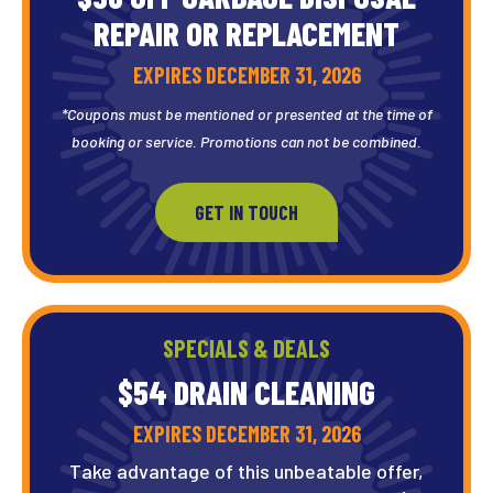
REPAIR OR REPLACEMENT
EXPIRES DECEMBER 31, 2026
*Coupons must be mentioned or presented at the time of
booking or service. Promotions can not be combined.
GET IN TOUCH
SPECIALS & DEALS
$54 DRAIN
CLEANING
EXPIRES DECEMBER 31, 2026
Take advantage of this unbeatable offer,