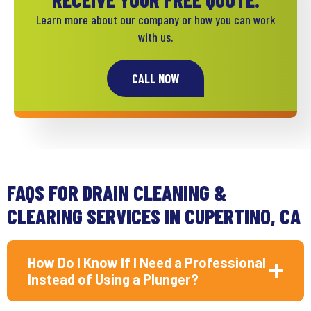
Learn more about our company or how you can work
with us.
CALL NOW
FAQS FOR DRAIN CLEANING &
CLEARING SERVICES IN CUPERTINO, CA
How Do I Know If I Need a Professional
Instead of Using a Plunger?