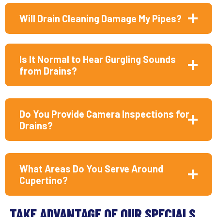
Will Drain Cleaning Damage My Pipes?
Is It Normal to Hear Gurgling Sounds
from Drains?
Do You Provide Camera Inspections for
Drains?
What Areas Do You Serve Around
Cupertino?
TAKE ADVANTAGE OF OUR SPECIALS