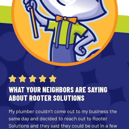
WHAT YOUR NEIGHBORS ARE SAYING
ABOUT ROOTER SOLUTIONS
My plumber couldn't come out to my business the
same day and decided to reach out to Rooter
Solutions and they said they could be out in a few