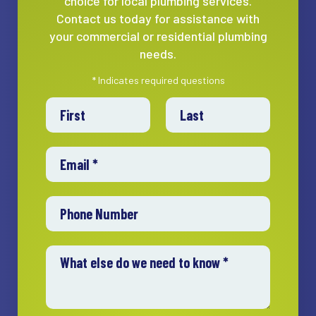
choice for local plumbing services.
Contact us today for assistance with
your commercial or residential plumbing
needs.
* Indicates required questions
First Name
Last Name
Email
Mobile Phone
What else do we need to know *