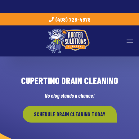
(408) 728-4978
CUPERTINO DRAIN CLEANING
No clog stands a chance!
SCHEDULE DRAIN CLEARING TODAY