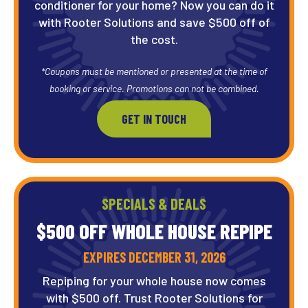
conditioner for your home? Now you can do it
with Rooter Solutions and save $500 off of
the cost.
*Coupons must be mentioned or presented at the time of
booking or service. Promotions can not be combined.
GET IN TOUCH
SPECIALS & DEALS
$500 OFF WHOLE HOUSE REPIPE
EXPIRES DECEMBER 31, 2026
Repiping for your whole house now comes
with $500 off. Trust Rooter Solutions for