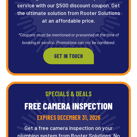
service with our $500 discount coupon. Get
the ultimate solution from Rooter Solutions
at an affordable price.
*Coupons must be mentioned or presented at the time of
booking or service. Promotions can not be combined.
GET IN TOUCH
SPECIALS & DEALS
FREE CAMERA
INSPECTION
EXPIRES DECEMBER 31, 2026
Get a free camera inspection on your
plumbing system from Rooter Solutions. No