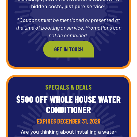
hidden costs, just pure service!
*Coupons must be mentioned or presented at
the time of booking or service. Promotions can
not be combined.
GET IN TOUCH
SPECIALS & DEALS
$500 OFF WHOLE HOUSE WATER
CONDITIONER
EXPIRES DECEMBER 31, 2026
Are you thinking about installing a water