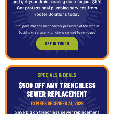
and get your drain clearing done for just $54!
Get professional plumbing services from
Rooter Solutions today.
*Coupons must be mentioned or presented at the time of
booking or service. Promotions can not be combined
GET IN TOUCH
SPECIALS & DEALS
$500 OFF ANY TRENCHLESS
SEWER REPLACEMENT
EXPIRES DECEMBER 31, 2026
Save big on trenchless sewer replacement