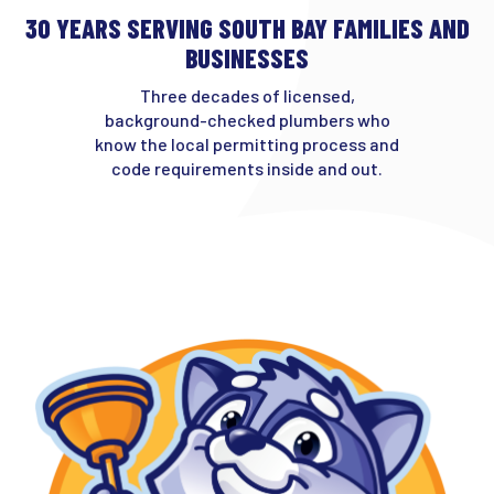
30 YEARS SERVING SOUTH BAY FAMILIES AND
BUSINESSES
Three decades of licensed,
background-checked plumbers who
know the local permitting process and
code requirements inside and out.