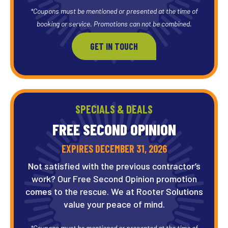
*Coupons must be mentioned or presented at the time of
booking or service. Promotions can not be combined.
GET IN TOUCH
SPECIALS & DEALS
FREE SECOND OPINION
EXPIRES DECEMBER 31, 2026
Not satisfied with the previous contractor’s
work? Our Free Second Opinion promotion
comes to the rescue. We at Rooter Solutions
value your peace of mind.
*Coupons must be mentioned or presented at the time of