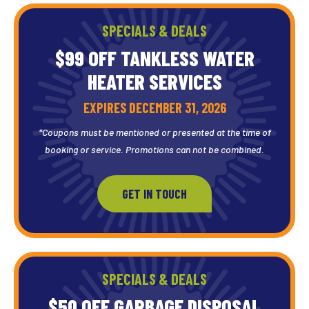
SPECIALS & DEALS
$99 OFF TANKLESS WATER
HEATER SERVICES
EXPIRES DECEMBER 31, 2026
*Coupons must be mentioned or presented at the time of
booking or service. Promotions can not be combined.
GET IN TOUCH
SPECIALS & DEALS
$50 OFF GARBAGE DISPOSAL