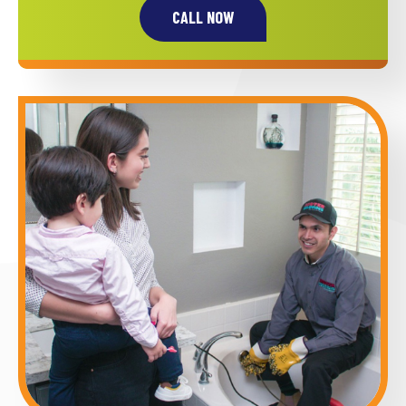
CALL NOW