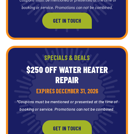
booking or service. Promotions can not be combined.
GET IN TOUCH
SPECIALS & DEALS
$250 OFF WATER HEATER
REPAIR
EXPIRES DECEMBER 31, 2026
*Coupons must be mentioned or presented at the time of
booking or service. Promotions can not be combined.
GET IN TOUCH