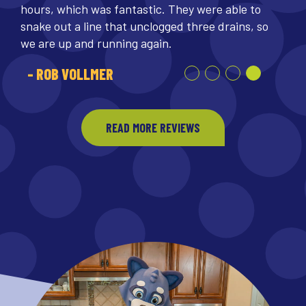
hours, which was fantastic. They were able to
snake out a line that unclogged three drains, so
we are up and running again.
- ROB VOLLMER
READ MORE REVIEWS