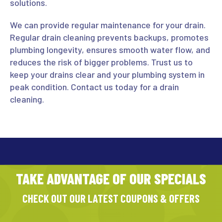
solutions.
We can provide regular maintenance for your drain.
Regular drain cleaning prevents backups, promotes
plumbing longevity, ensures smooth water flow, and
reduces the risk of bigger problems. Trust us to
keep your drains clear and your plumbing system in
peak condition. Contact us today for a drain
cleaning.
TAKE ADVANTAGE OF OUR SPECIALS
CHECK OUT OUR LATEST COUPONS & OFFERS