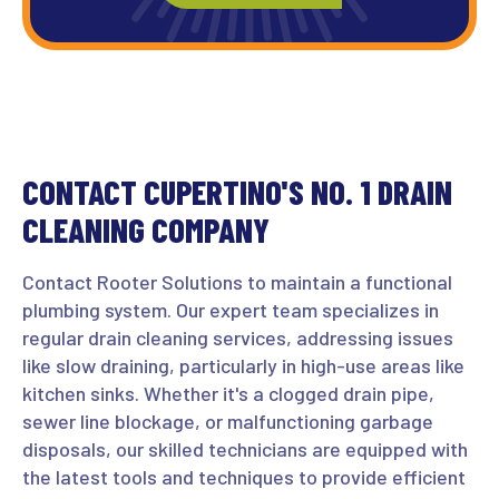
CONTACT CUPERTINO'S NO. 1 DRAIN
CLEANING COMPANY
Contact Rooter Solutions to maintain a functional
plumbing system. Our expert team specializes in
regular drain cleaning services, addressing issues
like slow draining, particularly in high-use areas like
kitchen sinks. Whether it's a clogged drain pipe,
sewer line blockage, or malfunctioning garbage
disposals, our skilled technicians are equipped with
the latest tools and techniques to provide efficient