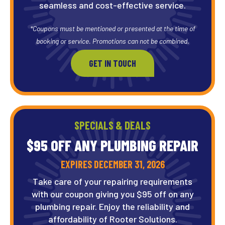
seamless and cost-effective service.
*Coupons must be mentioned or presented at the time of
booking or service. Promotions can not be combined.
GET IN TOUCH
SPECIALS & DEALS
$95 OFF ANY PLUMBING REPAIR
EXPIRES DECEMBER 31, 2026
Take care of your repairing requirements
with our coupon giving you $95 off on any
plumbing repair. Enjoy the reliability and
affordability of Rooter Solutions.