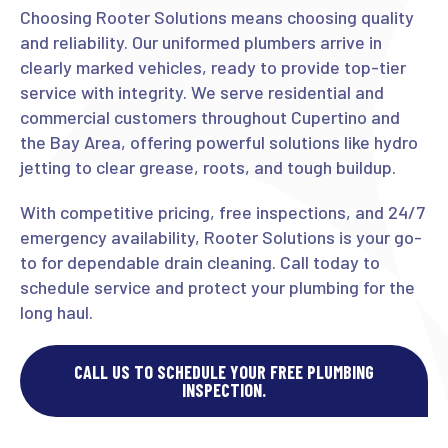
Choosing Rooter Solutions means choosing quality
and reliability. Our uniformed plumbers arrive in
clearly marked vehicles, ready to provide top-tier
service with integrity. We serve residential and
commercial customers throughout Cupertino and
the Bay Area, offering powerful solutions like hydro
jetting to clear grease, roots, and tough buildup.
With competitive pricing, free inspections, and 24/7
emergency availability, Rooter Solutions is your go-
to for dependable drain cleaning. Call today to
schedule service and protect your plumbing for the
long haul.
CALL US TO SCHEDULE YOUR FREE PLUMBING
INSPECTION.