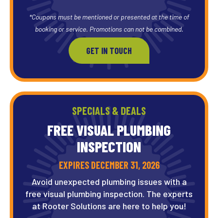
*Coupons must be mentioned or presented at the time of
booking or service. Promotions can not be combined.
GET IN TOUCH
SPECIALS & DEALS
FREE VISUAL PLUMBING
INSPECTION
EXPIRES DECEMBER 31, 2026
Avoid unexpected plumbing issues with a
free visual plumbing inspection. The experts
at Rooter Solutions are here to help you!