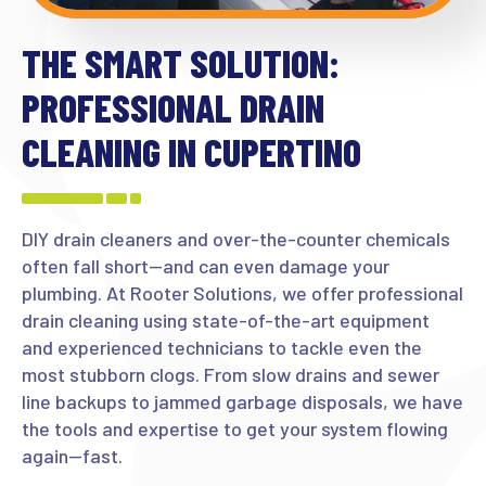
THE SMART SOLUTION:
PROFESSIONAL DRAIN
CLEANING IN CUPERTINO
DIY drain cleaners and over-the-counter chemicals
often fall short—and can even damage your
plumbing. At Rooter Solutions, we offer professional
drain cleaning using state-of-the-art equipment
and experienced technicians to tackle even the
most stubborn clogs. From slow drains and sewer
line backups to jammed garbage disposals, we have
the tools and expertise to get your system flowing
again—fast.