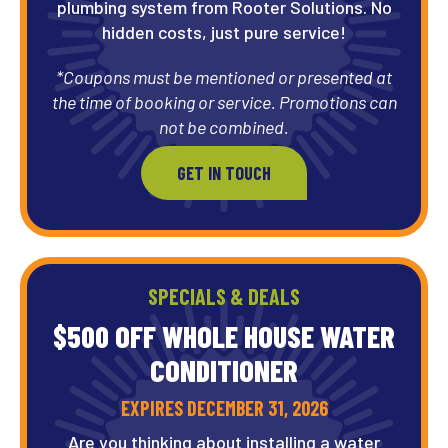
plumbing system from Rooter Solutions. No
hidden costs, just pure service!
*Coupons must be mentioned or presented at
the time of booking or service. Promotions can
not be combined.
GET IN TOUCH
SPECIALS & DEALS
$500 OFF WHOLE HOUSE WATER
CONDITIONER
EXPIRES DECEMBER 31, 2026
Are you thinking about installing a water