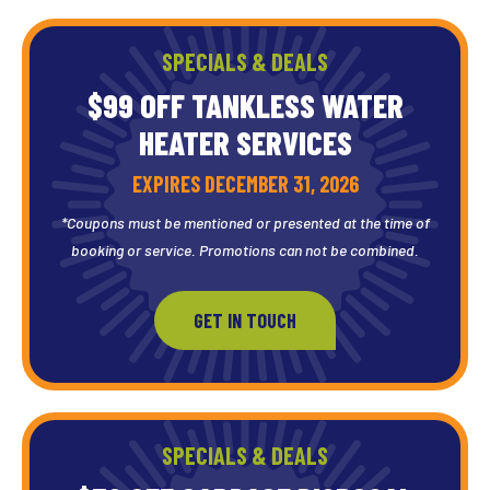
SPECIALS & DEALS
$99 OFF TANKLESS WATER
HEATER SERVICES
EXPIRES DECEMBER 31, 2026
*Coupons must be mentioned or presented at the time of
booking or service. Promotions can not be combined.
GET IN TOUCH
SPECIALS & DEALS