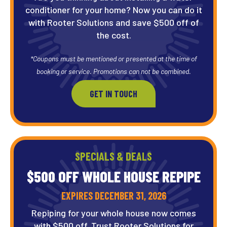
conditioner for your home? Now you can do it
with Rooter Solutions and save $500 off of
the cost.
*Coupons must be mentioned or presented at the time of
booking or service. Promotions can not be combined.
GET IN TOUCH
SPECIALS & DEALS
$500 OFF WHOLE HOUSE REPIPE
EXPIRES DECEMBER 31, 2026
Repiping for your whole house now comes
with $500 off. Trust Rooter Solutions for