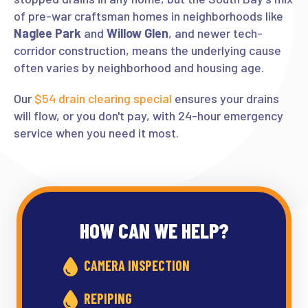
of pre-war craftsman homes in neighborhoods like
Naglee Park
and
Willow Glen
, and newer tech-
corridor construction, means the underlying cause
often varies by neighborhood and housing age.
Our
$54 drain clearing special
ensures your drains
will flow, or you don't pay, with 24-hour emergency
service when you need it most.
HOW CAN WE HELP?
CAMERA INSPECTION
REPIPING