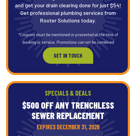
and get your drain clearing done for just $54!
Get professional plumbing services from
Rooter Solutions today.
*Coupons must be mentioned or presented at the time of
booking or service. Promotions can not be combined
GET IN TOUCH
SPECIALS & DEALS
$500 OFF ANY TRENCHLESS
SEWER REPLACEMENT
EXPIRES DECEMBER 31, 2026