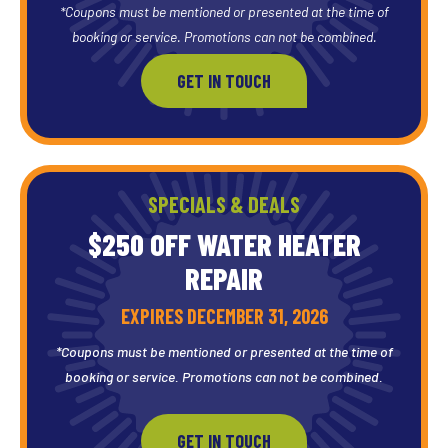
*Coupons must be mentioned or presented at the time of
booking or service. Promotions can not be combined.
GET IN TOUCH
SPECIALS & DEALS
$250 OFF WATER HEATER
REPAIR
EXPIRES DECEMBER 31, 2026
*Coupons must be mentioned or presented at the time of
booking or service. Promotions can not be combined.
GET IN TOUCH