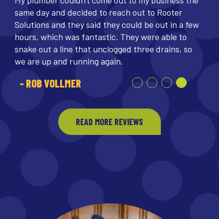
My plumber couldn't come out to my business the
same day and decided to reach out to Rooter
Solutions and they said they could be out in a few
hours, which was fantastic. They were able to
snake out a line that unclogged three drains, so
we are up and running again.
- ROB VOLLMER
READ MORE REVIEWS