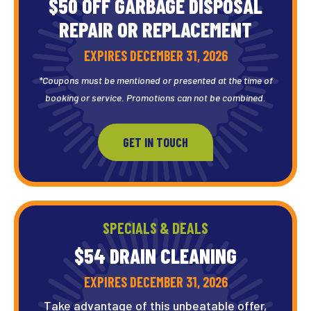
$50 OFF GARBAGE DISPOSAL
REPAIR OR REPLACEMENT
EXPIRES DECEMBER 31, 2026
*Coupons must be mentioned or presented at the time of
booking or service. Promotions can not be combined.
GET IN TOUCH
SPECIALS & DEALS
$54 DRAIN
CLEANING
EXPIRES DECEMBER 31, 2026
Take advantage of this unbeatable offer,