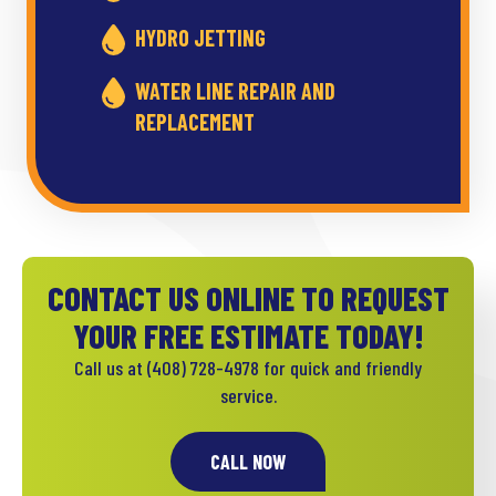
HYDRO JETTING
WATER LINE REPAIR AND
REPLACEMENT
CONTACT US ONLINE TO REQUEST
YOUR FREE ESTIMATE TODAY!
Call us at
(408) 728-4978
for quick and friendly
service.
CALL NOW