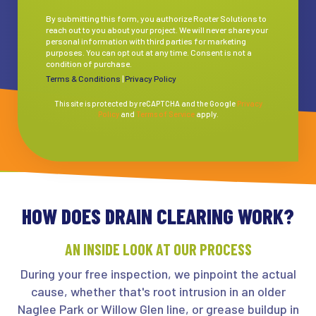
By submitting this form, you authorize Rooter Solutions to
reach out to you about your project. We will never share your
personal information with third parties for marketing
purposes. You can opt out at any time. Consent is not a
condition of purchase.
Terms & Conditions
|
Privacy Policy
This site is protected by reCAPTCHA and the Google
Privacy
Policy
and
Terms of Service
apply.
HOW DOES DRAIN CLEARING WORK?
AN INSIDE LOOK AT OUR PROCESS
During your free inspection, we pinpoint the actual
cause, whether that's root intrusion in an older
Naglee Park or Willow Glen line, or grease buildup in