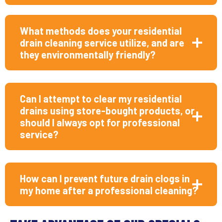
What methods does your residential
drain cleaning service utilize, and are
they environmentally friendly?
Can I attempt to clear my residential
drains using store-bought products, or
should I always opt for professional
service?
How can I prevent future drain clogs in
my home after a professional cleaning?