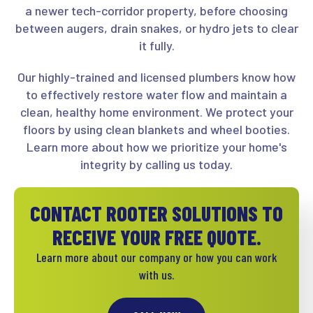
a newer tech-corridor property, before choosing
between augers, drain snakes, or hydro jets to clear
it fully.
Our highly-trained and licensed plumbers know how
to effectively restore water flow and maintain a
clean, healthy home environment. We protect your
floors by using clean blankets and wheel booties.
Learn more about how we prioritize your home's
integrity by calling us today.
CONTACT ROOTER SOLUTIONS TO
RECEIVE YOUR FREE QUOTE.
Learn more about our company or how you can work
with us.