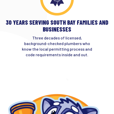
30 YEARS SERVING SOUTH BAY FAMILIES AND
BUSINESSES
Three decades of licensed,
background-checked plumbers who
know the local permitting process and
code requirements inside and out.