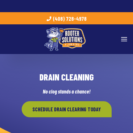
(408) 728-4978
DRAIN CLEANING
No clog stands a chance!
SCHEDULE DRAIN CLEARING TODAY