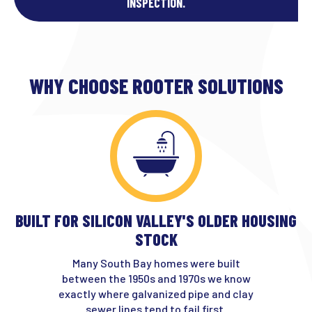
INSPECTION.
WHY CHOOSE ROOTER SOLUTIONS
BUILT FOR SILICON VALLEY'S OLDER HOUSING
STOCK
Many South Bay homes were built
between the 1950s and 1970s we know
exactly where galvanized pipe and clay
sewer lines tend to fail first.