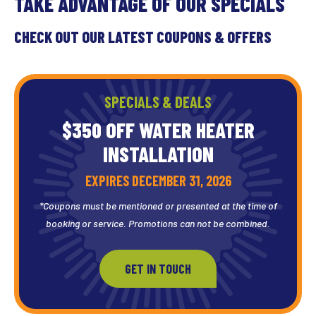
TAKE ADVANTAGE OF OUR SPECIALS
CHECK OUT OUR LATEST COUPONS & OFFERS
SPECIALS & DEALS
$350 OFF WATER HEATER
INSTALLATION
EXPIRES DECEMBER 31, 2026
*Coupons must be mentioned or presented at the time of
booking or service. Promotions can not be combined.
GET IN TOUCH