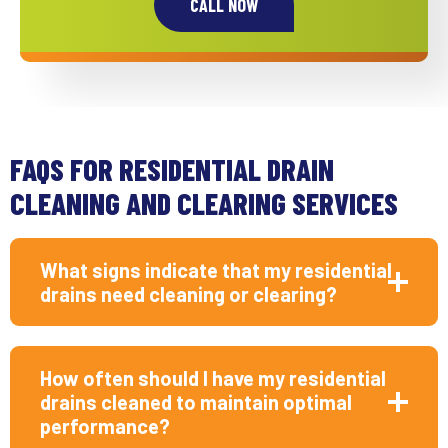
CALL NOW
FAQS FOR RESIDENTIAL DRAIN
CLEANING AND CLEARING SERVICES
What signs indicate that my residential
drains need cleaning or clearing?
How often should I have my residential
drains cleaned to maintain optimal
performance?