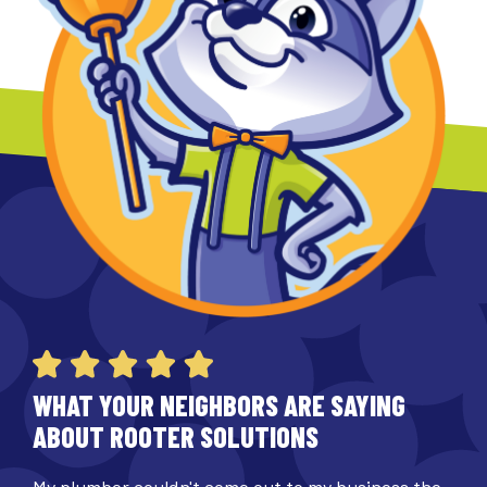
WHAT YOUR NEIGHBORS ARE SAYING
ABOUT ROOTER SOLUTIONS