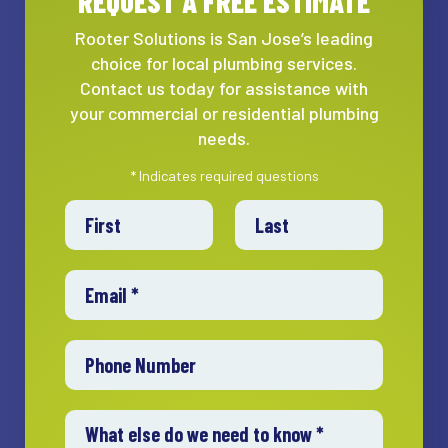
REQUEST A FREE ESTIMATE
Rooter Solutions is San Jose’s leading
choice for local plumbing services.
Contact us today for assistance with
your commercial or residential plumbing
needs.
* Indicates required questions
First Name
Last Name
Email
Mobile Phone
What else do we need to know *