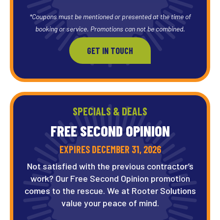
*Coupons must be mentioned or presented at the time of
booking or service. Promotions can not be combined.
GET IN TOUCH
SPECIALS & DEALS
FREE SECOND OPINION
EXPIRES DECEMBER 31, 2026
Not satisfied with the previous contractor’s
work? Our Free Second Opinion promotion
comes to the rescue. We at Rooter Solutions
value your peace of mind.