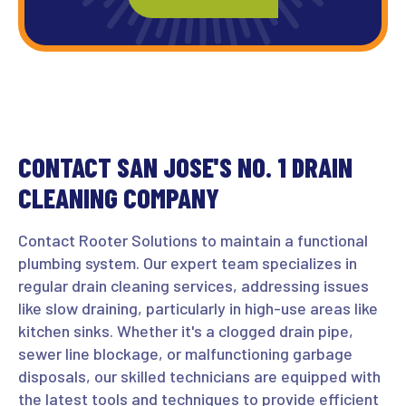
CONTACT SAN JOSE'S NO. 1 DRAIN
CLEANING COMPANY
Contact Rooter Solutions to maintain a functional
plumbing system. Our expert team specializes in
regular drain cleaning services, addressing issues
like slow draining, particularly in high-use areas like
kitchen sinks. Whether it's a clogged drain pipe,
sewer line blockage, or malfunctioning garbage
disposals, our skilled technicians are equipped with
the latest tools and techniques to provide efficient