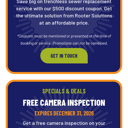
Save big on trenchless sewer replacement
service with our $500 discount coupon. Get
the ultimate solution from Rooter Solutions
at an affordable price.
*Coupons must be mentioned or presented at the time of
booking or service. Promotions can not be combined.
GET IN TOUCH
SPECIALS & DEALS
FREE CAMERA
INSPECTION
EXPIRES DECEMBER 31, 2026
Get a free camera inspection on your