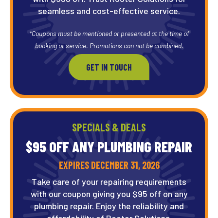
seamless and cost-effective service.
*Coupons must be mentioned or presented at the time of
booking or service. Promotions can not be combined.
GET IN TOUCH
SPECIALS & DEALS
$95 OFF ANY PLUMBING REPAIR
EXPIRES DECEMBER 31, 2026
Take care of your repairing requirements
with our coupon giving you $95 off on any
plumbing repair. Enjoy the reliability and
affordability of Rooter Solutions.