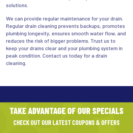
solutions.
We can provide regular maintenance for your drain.
Regular drain cleaning prevents backups, promotes
plumbing longevity, ensures smooth water flow, and
reduces the risk of bigger problems. Trust us to
keep your drains clear and your plumbing system in
peak condition. Contact us today for a drain
cleaning.
TAKE ADVANTAGE OF OUR SPECIALS
CHECK OUT OUR LATEST COUPONS & OFFERS