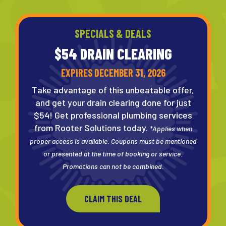
SPECIALS & DEALS
$54 DRAIN
CLEARING
EXPIRES DECEMBER 31, 2026
Take advantage of this unbeatable offer,
and get your drain clearing done for just
$54! Get professional plumbing services
from Rooter Solutions today.
*Applies when
proper access is available. Coupons must be mentioned
or presented at the time of booking or service.
Promotions can not be combined.
CLAIM THIS DEAL