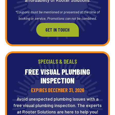
*Coupons must be mentioned or presented at the time of
booking or service. Promotions can not be combined.
GET IN TOUCH
SPECIALS & DEALS
FREE VISUAL PLUMBING
INSPECTION
EXPIRES DECEMBER 31, 2026
Avoid unexpected plumbing issues with a
free visual plumbing inspection. The experts
at Rooter Solutions are here to help you!