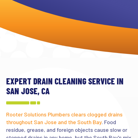
EXPERT DRAIN CLEANING SERVICE IN
SAN JOSE, CA
Rooter Solutions Plumbers clears clogged drains
throughout San Jose and the South Bay
. Food
residue, grease, and foreign objects cause slow or
stopped drains in any home, but the South Bay's mix