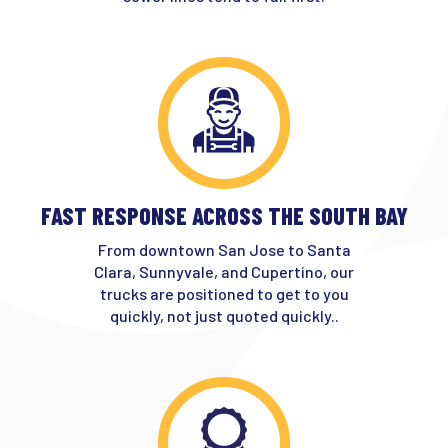
FAST RESPONSE ACROSS THE SOUTH BAY
From downtown San Jose to Santa
Clara, Sunnyvale, and Cupertino, our
trucks are positioned to get to you
quickly, not just quoted quickly..