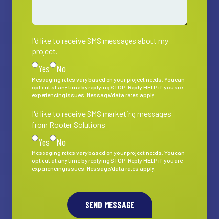
I'd like to receive SMS messages about my
I'd like to receive SMS messages about my project.
project.
Yes
No
Messaging rates vary based on your project needs. You can
opt out at any time by replying STOP. Reply HELP if you are
experiencing issues. Message/data rates apply.
I'd like to receive SMS marketing messages
I'd like to receive SMS marketing messages from Rooter S
from Rooter Solutions
Yes
No
Messaging rates vary based on your project needs. You can
opt out at any time by replying STOP. Reply HELP if you are
experiencing issues. Message/data rates apply.