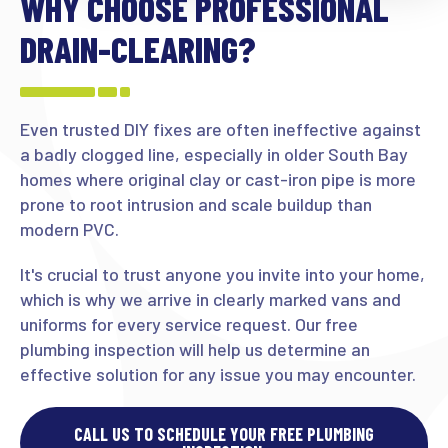
WHY CHOOSE PROFESSIONAL
DRAIN-CLEARING?
Even trusted DIY fixes are often ineffective against
a badly clogged line, especially in older South Bay
homes where original clay or cast-iron pipe is more
prone to root intrusion and scale buildup than
modern PVC.
It's crucial to trust anyone you invite into your home,
which is why we arrive in clearly marked vans and
uniforms for every service request. Our free
plumbing inspection will help us determine an
effective solution for any issue you may encounter.
CALL US TO SCHEDULE YOUR FREE PLUMBING