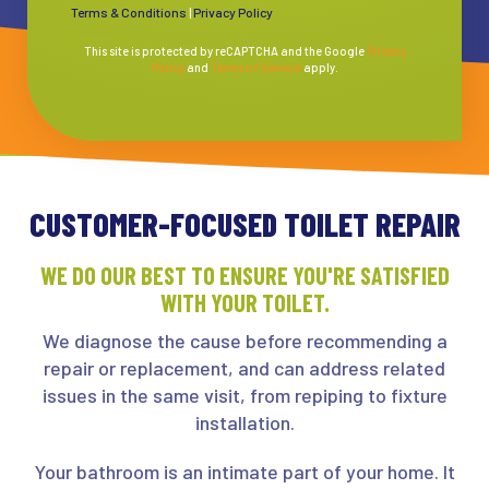
Terms & Conditions
|
Privacy Policy
This site is protected by reCAPTCHA and the Google
Privacy
Policy
and
Terms of Service
apply.
CUSTOMER-FOCUSED TOILET REPAIR
WE DO OUR BEST TO ENSURE YOU'RE SATISFIED
WITH YOUR TOILET.
We diagnose the cause before recommending a
repair or replacement, and can address related
issues in the same visit, from repiping to fixture
installation.
Your bathroom is an intimate part of your home. It