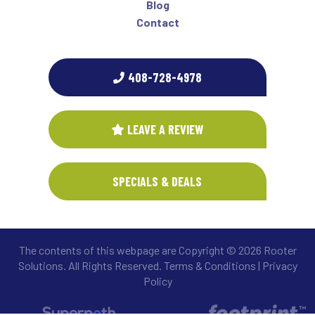
Blog
Contact
408-728-4978
LEAVE A REVIEW
SPECIALS & DEALS
The contents of this webpage are Copyright © 2026 Rooter
Solutions. All Rights Reserved.
Terms & Conditions
|
Privacy
Policy