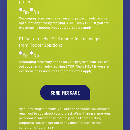
project.
Yes
No
Messaging rates vary based on your project needs. You can
opt out at any time by replying STOP. Reply HELP if you are
experiencing issues. Message/data rates apply.
I'd like to receive SMS marketing messages
I'd like to receive SMS marketing messages from Rooter S
from Rooter Solutions
Yes
No
Messaging rates vary based on your project needs. You can
opt out at any time by replying STOP. Reply HELP if you are
experiencing issues. Message/data rates apply.
By submitting this form, you authorize Rooter Solutions to
reach out to you about your project. We will never share your
personal information with third parties for marketing
purposes. You can opt out at any time. Consent is not a
condition of purchase.