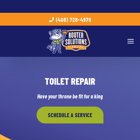
(408) 728-4978
TOILET REPAIR
Have your throne be fit for a king
SCHEDULE A SERVICE