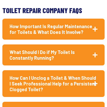
TOILET REPAIR COMPANY FAQS
How Important Is Regular Maintenance
for Toilets & What Does It Involve?
What Should I Do if My Toilet Is
Constantly Running?
How Can I Unclog a Toilet & When Should
I Seek Professional Help for a Persistent
Clogged Toilet?