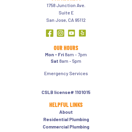
1758 Junction Ave.
Suite E
San Jose, CA 95112
OUR HOURS
Mon - Fri
8am - 7pm
Sat
8am - 5pm
Emergency Services
CSLB license# 1101015
HELPFUL LINKS
About
Residential Plumbing
Commercial Plumbing