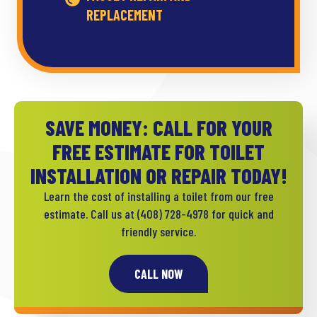
REPLACEMENT
SAVE MONEY: CALL FOR YOUR
FREE ESTIMATE FOR TOILET
INSTALLATION OR REPAIR TODAY!
Learn the cost of installing a toilet from our free
estimate. Call us at
(408) 728-4978
for quick and
friendly service.
CALL NOW