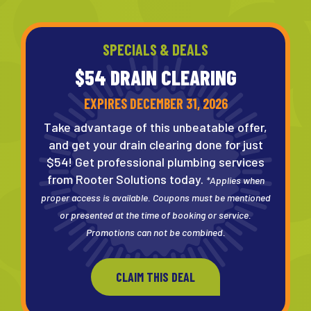
SPECIALS & DEALS
$54 DRAIN
CLEARING
EXPIRES DECEMBER 31, 2026
Take advantage of this unbeatable offer,
and get your drain clearing done for just
$54! Get professional plumbing services
from Rooter Solutions today.
*Applies when
proper access is available. Coupons must be mentioned
or presented at the time of booking or service.
Promotions can not be combined.
CLAIM THIS DEAL