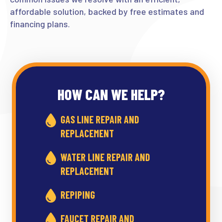
affordable solution, backed by free estimates and
financing plans.
HOW CAN WE HELP?
GAS LINE REPAIR AND
REPLACEMENT
WATER LINE REPAIR AND
REPLACEMENT
REPIPING
FAUCET REPAIR AND