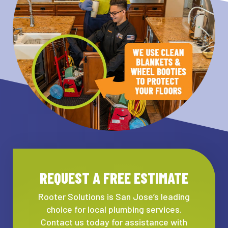
REQUEST A FREE ESTIMATE
Rooter Solutions is San Jose’s leading
choice for local plumbing services.
Contact us today for assistance with