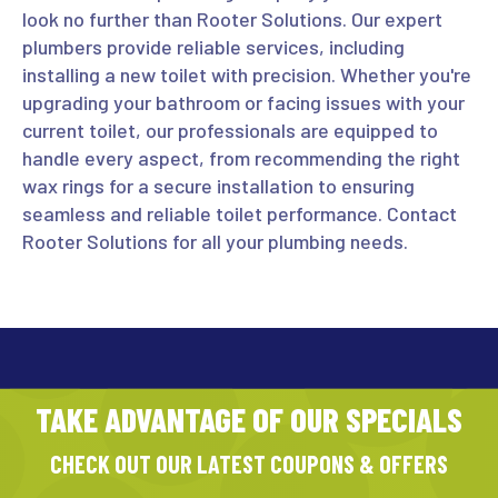
look no further than Rooter Solutions. Our expert
plumbers provide reliable services, including
installing a new toilet with precision. Whether you're
upgrading your bathroom or facing issues with your
current toilet, our professionals are equipped to
handle every aspect, from recommending the right
wax rings for a secure installation to ensuring
seamless and reliable toilet performance. Contact
Rooter Solutions for all your plumbing needs.
TAKE ADVANTAGE OF OUR SPECIALS
CHECK OUT OUR LATEST COUPONS & OFFERS