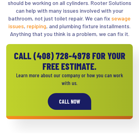
should be working on all cylinders. Rooter Solutions
can help with many issues involved with your
bathroom, not just toilet repair. We can fix
sewage
issues
,
repiping
, and plumbing fixture installments.
Anything that you think is a problem, we can fix it.
CALL
(408) 728-4978
FOR YOUR
FREE ESTIMATE.
Learn more about our company or how you can work
with us.
CALL NOW