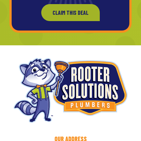
CLAIM THIS DEAL
OUR ADDRESS