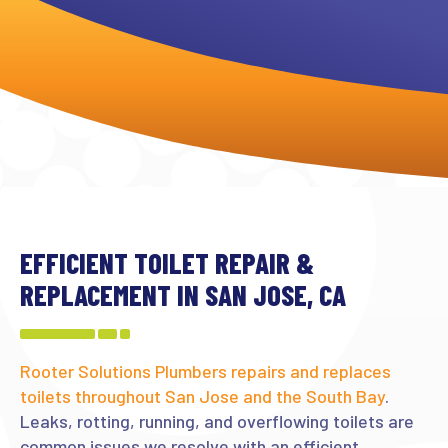
EFFICIENT TOILET REPAIR &
REPLACEMENT IN SAN JOSE, CA
Rooter Solutions Plumbers repairs and replaces
toilets throughout San Jose and the South Bay
.
Leaks, rotting, running, and overflowing toilets are
common issues we resolve with an efficient,