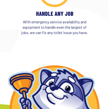
HANDLE ANY JOB
With emergency service availability and
equipment to handle even the largest of
jobs, we can fix any toilet issue you have.