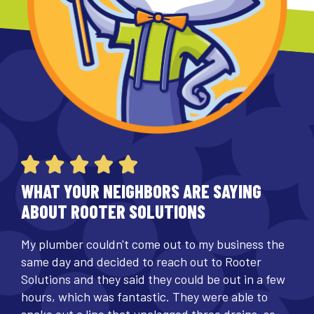
WHAT YOUR NEIGHBORS ARE SAYING
ABOUT ROOTER SOLUTIONS
My plumber couldn't come out to my business the
same day and decided to reach out to Rooter
Solutions and they said they could be out in a few
hours, which was fantastic. They were able to
snake out a line that unclogged three drains, so