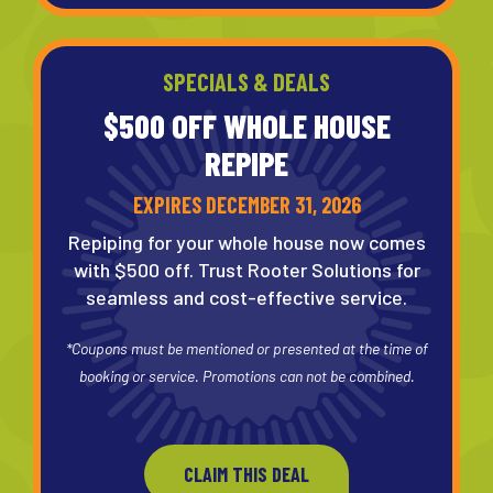
SPECIALS & DEALS
$500 OFF WHOLE
HOUSE
REPIPE
EXPIRES DECEMBER 31, 2026
Repiping for your whole house now comes
with $500 off. Trust Rooter Solutions for
seamless and cost-effective service.
*Coupons must be mentioned or presented at the time of
booking or service. Promotions can not be combined.
CLAIM THIS DEAL