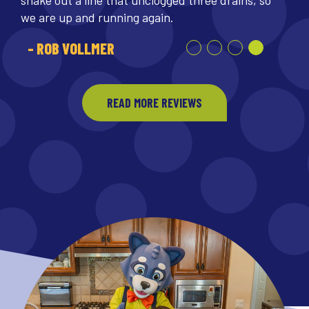
we are up and running again.
- ROB VOLLMER
READ MORE REVIEWS