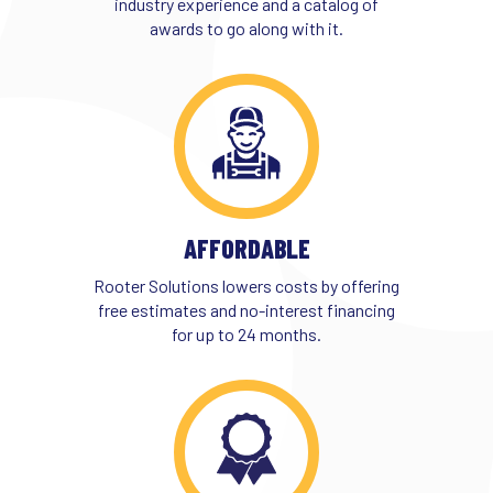
industry experience and a catalog of
awards to go along with it.
AFFORDABLE
Rooter Solutions lowers costs by offering
free estimates and no-interest financing
for up to 24 months.