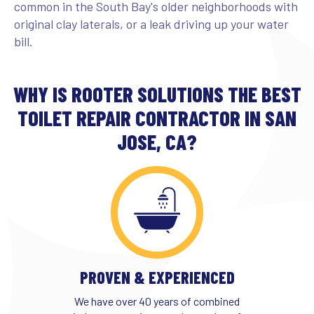
common in the South Bay's older neighborhoods with
original clay laterals, or a leak driving up your water
bill.
WHY IS ROOTER SOLUTIONS THE BEST
TOILET REPAIR CONTRACTOR IN SAN
JOSE, CA?
PROVEN & EXPERIENCED
We have over 40 years of combined