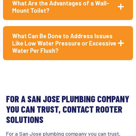
What Are the Advantages of a Wall-
Mount Toilet?
What Can Be Done to Address Issues
Like Low Water Pressure or Excessive
Water Per Flush?
FOR A SAN JOSE PLUMBING COMPANY
YOU CAN TRUST, CONTACT ROOTER
SOLUTIONS
For a San Jose plumbing company you can trust,