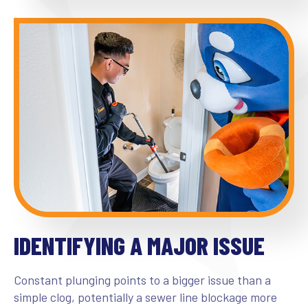
IDENTIFYING A MAJOR ISSUE
Constant plunging points to a bigger issue than a
simple clog, potentially a sewer line blockage more