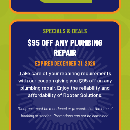
SPECIALS & DEALS
$95 OFF ANY
PLUMBING
REPAIR
EXPIRES DECEMBER 31, 2026
Take care of your repairing requirements
with our coupon giving you $95 off on any
plumbing repair. Enjoy the reliability and
affordability of Rooter Solutions.
*Coupons must be mentioned or presented at the time of
booking or service. Promotions can not be combined.